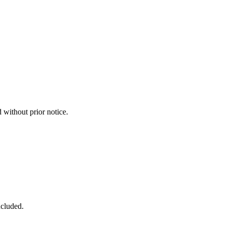
without prior notice.
ncluded.