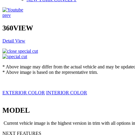
prev
360VIEW
Detail View
* Above image may differ from the actual vehicle and may be updated 
* Above image is based on the representative trim.
EXTERIOR COLOR
INTERIOR COLOR
MODEL
Current vehicle image is the highest version in trim with all options i
NEXT FEATURES