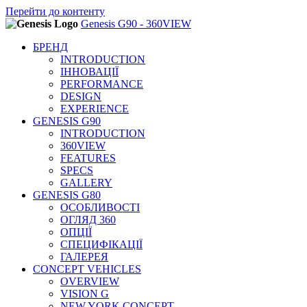
Перейти до основного вмісту
Перейти до контенту
Genesis G90 - 360VIEW
БРЕНД
INTRODUCTION
ІННОВАЦІЇ
PERFORMANCE
DESIGN
EXPERIENCE
GENESIS G90
INTRODUCTION
360VIEW
FEATURES
SPECS
GALLERY
GENESIS G80
ОСОБЛИВОСТІ
ОГЛЯД 360
ОПЦІЇ
СПЕЦИФІКАЦІЇ
ГАЛЕРЕЯ
CONCEPT VEHICLES
OVERVIEW
VISION G
NEW YORK CONCEPT